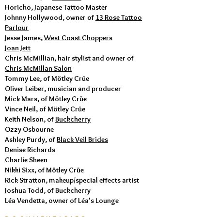
Horicho, Japanese Tattoo Master
Johnny Hollywood, owner of
13 Rose Tattoo
Parlour
Jesse James,
West Coast Choppers
Joan Jett
Chris McMillian, hair stylist and owner of
Chris McMillan Salon
Tommy Lee, of Mötley Crüe
Oliver Leiber, musician and producer
Mick Mars, of Mötley Crüe
​Vince Neil, of Mötley Crüe
Keith Nelson, of
Buckcherry
Ozzy Osbourne
Ashley Purdy, of
Black Veil Brides
Denise Richards
Charlie Sheen
Nikki Sixx, of Mötley Crüe
Rick Stratton, makeup/special effects artist
Joshua Todd, of Buckcherry
Léa Vendetta, owner of Léa's Lounge