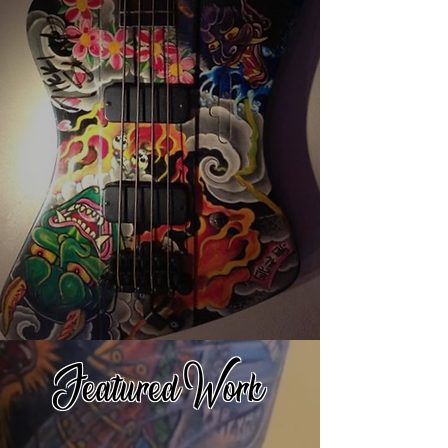
Featured Work