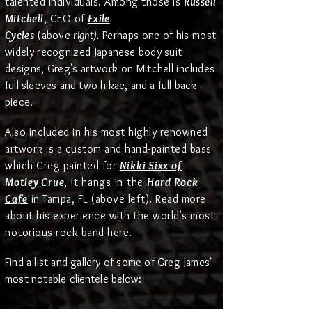
talented individuals.
Among those
is
Russell
Mitchell
, CEO of
Exile
Cycles
(above
right).
Perhaps one of his most
widely recognized Japanese body suit
designs, Greg's artwork on Mitchell
includes
full sleeves and two hikae, and a full back
piece.
Also included in his most highly renowned
artwork is a custom and hand-painted bass
which Greg painted for
Nikki Sixx of
Motley Crue
, it hangs in the
Hard Rock
Cafe
in Tampa, FL (above left). Read more
about his experience with the world's most
.
notorious rock band
here
Find a list and gallery of some of Greg James'
most
notable
clientele below: