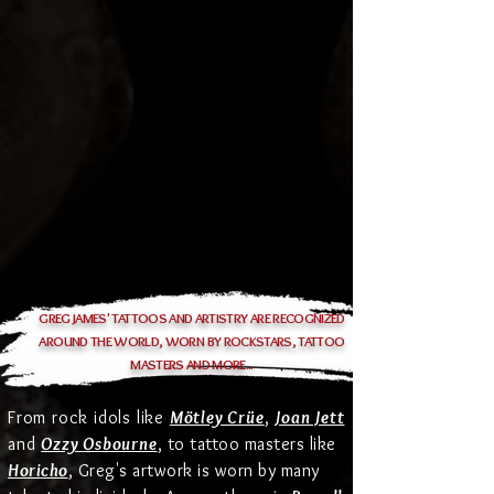
GREG JAMES' TATTOOS AND ARTISTRY ARE RECOGNIZED
AROUND THE WORLD, WORN BY ROCKSTARS, TATTOO
MASTERS AND MORE...
From rock idols like
Mötley Crüe
,
Joan Jett
and
Ozzy
Osbourne
, to tattoo masters like
Horicho
, Greg's artwork is worn by many