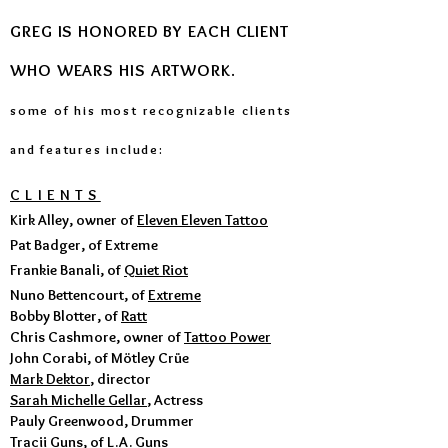
GREG IS HONORED BY EACH CLIENT
WHO WEARS HIS ARTWORK
.
some of his most recognizable client
s
and features i
nclude:
CLIENTS
Kirk Alley, owner of
Eleven Eleven Tattoo
Pat Badger, of Extreme
Frankie Banali, of
Quiet Riot
Nuno Bettencourt, of
Extreme
Bobby Blotter, of
Ratt
Chris Cashmore, owner of
Tattoo Power
John Corabi, of Mötley Crüe
Mark Dektor
, director
Sarah Michelle Gellar
, Actress
Pauly Greenwood, Drummer
Tracii Guns, of
L.A. Guns