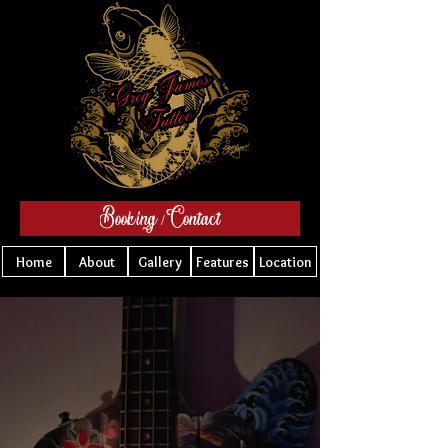
Booking / Contact
Home
About
Gallery
Features
Location