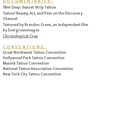
DOCUMENTARIES:
Skin Deep: Sunset Strip Tattoo
Tattoo! Beauty, Art, and Pain on the Discovery
Channel
Tattooed by Brandon Green, an independent film
by Evergreenimages
Chronological Crue
CONVENTIONS:
Great Northwest Tattoo Convention
Hollywood Park Tattoo Convention
Musink Tattoo Convention
National Tattoo Association Convention
New York City Tattoo Convention
Tattoo Body Art Expo
Tokyo Tattoo Convention
FEATURED ARTWORK:
Hand-painted custom bass for Nikki Sixx, now
hangs in the
Hard Rock Cafe of Tampa
, Florida.
Guitar Pick Guard artwork for The Illustrated
Note.
The Tattoo Encyclopedia: A Guide to Choosing