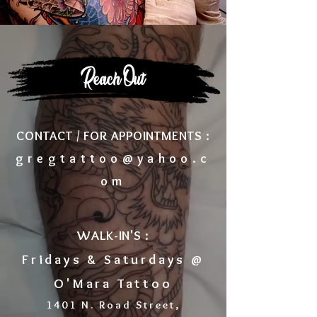
Reach Out
CONTACT / FOR APPOINTMENTS :
gregtattoo@yahoo.c
om
WALK-IN'S :
Fridays & Saturdays @
O'Mara Tattoo
1401 N. Road Street,