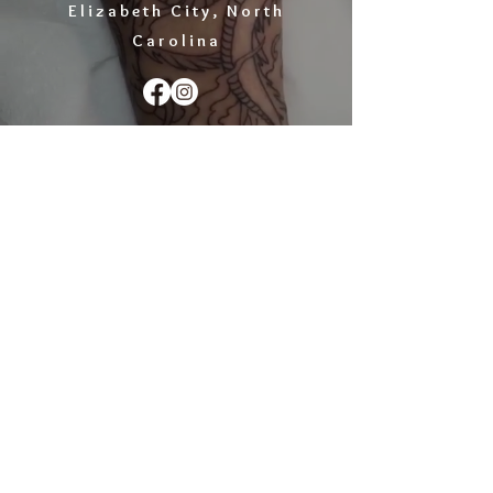
Elizabeth City, North
Carolina
EMAIL :
gregtattoo@yahoo.com
ADDRESS :
1401 N. Road Street, Elizabeth City,
NC 27909
© GREG JAMES TATTOO,