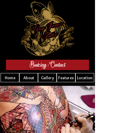
Booking / Contact
Home
About
Gallery
Features
Location